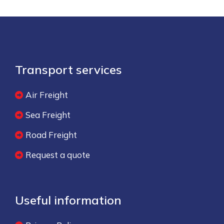
Transport services
Air Freight
Sea Freight
Road Freight
Request a quote
Useful information