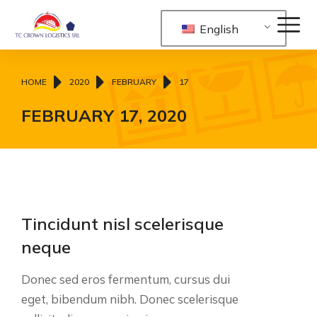
English
You are here:
HOME
2020
FEBRUARY
17
FEBRUARY 17, 2020
Tincidunt nisl scelerisque
neque
Donec sed eros fermentum, cursus dui
eget, bibendum nibh. Donec scelerisque