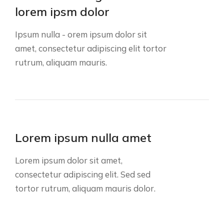
lorem ipsm dolor
Ipsum nulla - orem ipsum dolor sit
amet, consectetur adipiscing elit tortor
rutrum, aliquam mauris.
Lorem ipsum nulla amet
Lorem ipsum dolor sit amet,
consectetur adipiscing elit. Sed sed
tortor rutrum, aliquam mauris dolor.