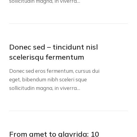
sollicitudin magna, in viverra…
Donec sed – tincidunt nisl
scelerisqu fermentum
Donec sed eros fermentum, cursus dui
eget, bibendum nibh sceleri sque
sollicitudin magna, in viverra…
From amet to glavrida: 10