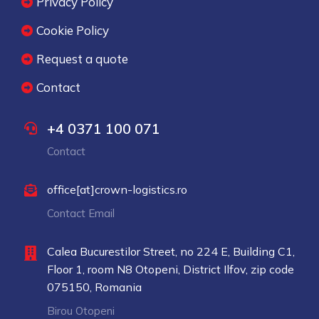
Privacy Policy
Cookie Policy
Request a quote
Contact
+4 0371 100 071
Contact
office[at]crown-logistics.ro
Contact Email
Calea Bucurestilor Street, no 224 E, Building C1,
Floor 1, room N8 Otopeni, District Ilfov, zip code
075150, Romania
Birou Otopeni