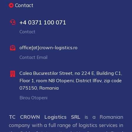
Contact
+4 0371 100 071
Contact
office[at]crown-logistics.ro
Contact Email
Calea Bucurestilor Street, no 224 E, Building C1,
Floor 1, room N8 Otopeni, District Ilfov, zip code
075150, Romania
Birou Otopeni
TC CROWN Logistics SRL
is a Romanian
company with a full range of logistics services in