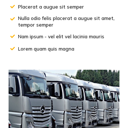
Placerat a augue sit semper
Nulla odio felis placerat a augue sit amet,
tempor semper
Nam ipsum - vel elit vel lacinia mauris
Lorem quam quis magna