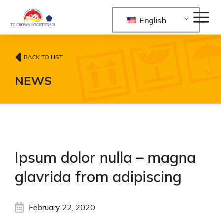
English
BACK TO LIST
NEWS
Ipsum dolor nulla – magna
glavrida from adipiscing
February 22, 2020