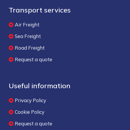
Transport services
Air Freight
Sea Freight
Road Freight
Request a quote
Useful information
Privacy Policy
Cookie Policy
Request a quote