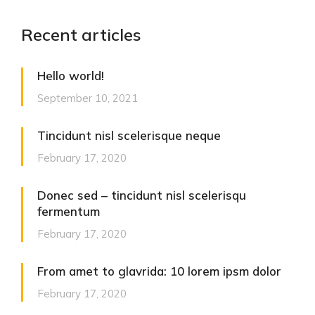
Recent articles
Hello world!
September 10, 2021
Tincidunt nisl scelerisque neque
February 17, 2020
Donec sed – tincidunt nisl scelerisqu
fermentum
February 17, 2020
From amet to glavrida: 10 lorem ipsm dolor
February 17, 2020