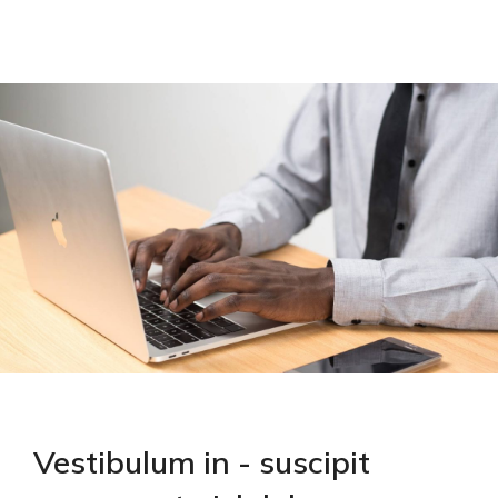
Vestibulum in - suscipit