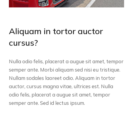
Aliquam in tortor auctor
cursus?
Nulla odio felis, placerat a augue sit amet, tempor
semper ante. Morbi aliquam sed nisi eu tristique.
Nullam sodales laoreet odio. Aliquam in tortor
auctor, cursus magna vitae, ultrices est. Nulla
odio felis, placerat a augue sit amet, tempor
semper ante. Sed id lectus ipsum.