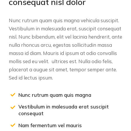
consequat nisl dolor
Nunc rutrum quam quis magna vehicula suscipit.
Vestibulum in malesuada erat, suscipit consequat
nisl. Nunc bibendum, elit vel lacinia hendrerit, ante
nulla rhoncus arcu, egestas sollicitudin massa
massa id diam. Mauris id ipsum at odio convallis
mollis sed eu velit. ultrices est. Nulla odio felis,
placerat a augue sit amet, tempor semper ante.
Sed id lectus ipsum.
Nunc rutrum quam quis magna
Vestibulum in malesuada erat suscipit
consequat
Nam fermentum vel mauris