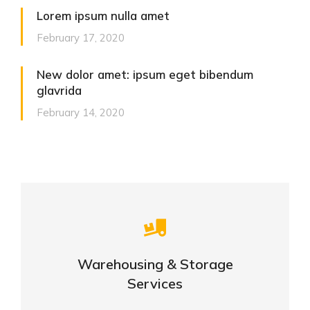
Lorem ipsum nulla amet
February 17, 2020
New dolor amet: ipsum eget bibendum
glavrida
February 14, 2020
Careful storage of your goods
Warehousing & Storage
VIEW DETAILS
Services