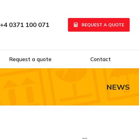
+4 0371 100 071
REQUEST A QUOTE
Request a quote
Contact
NEWS