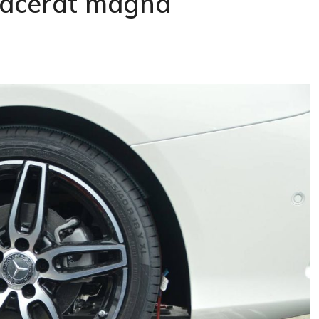
placerat magna