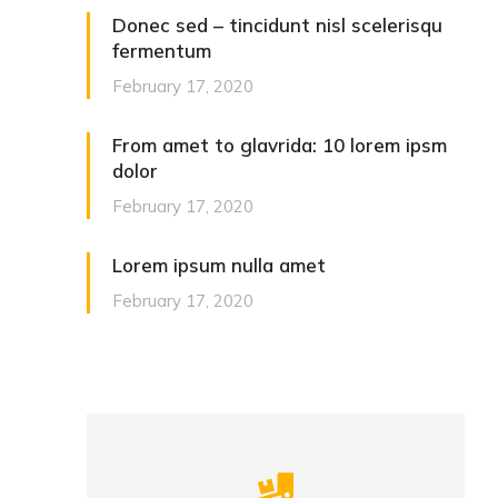
Donec sed – tincidunt nisl scelerisqu
fermentum
February 17, 2020
From amet to glavrida: 10 lorem ipsm
dolor
February 17, 2020
Lorem ipsum nulla amet
February 17, 2020
Careful storage of your