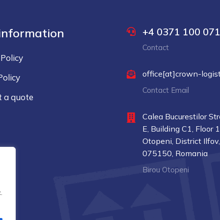
 information
+4 0371 100 07
Contact
 Policy
office[at]crown-logist
Policy
Contact Email
 a quote
t
Calea Bucurestilor St
E, Building C1, Floor 
Otopeni, District Ilfov
075150, Romania
Birou Otopeni
.