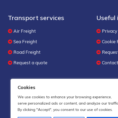
Transport services
Useful
Air Freight
Privacy
Sea Freight
Cookie 
Road Freight
Request
Request a quote
Contac
Cookies
We use cookies to enhance your browsing experience,
serve personalized ads or content, and analyze our traffic
By clicking "Accept", you consent to our use of cookies.