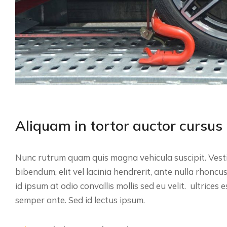
Aliquam in tortor auctor cursus
Nunc rutrum quam quis magna vehicula suscipit. Vesti
bibendum, elit vel lacinia hendrerit, ante nulla rhoncu
id ipsum at odio convallis mollis sed eu velit. ultrices 
semper ante. Sed id lectus ipsum.