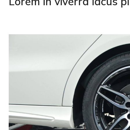
Lorem in viverra lacus 