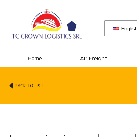
Englis
Home
Air Freight
BACK TO LIST