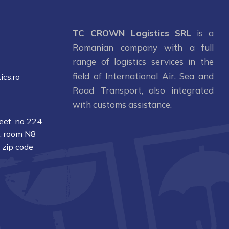
1
TC CROWN Logistics SRL
is a
Romanian company with a full
range of logistics services in the
field of International Air, Sea and
ics.ro
Road Transport, also integrated
with customs assistance.
reet, no 224
1, room N8
, zip code