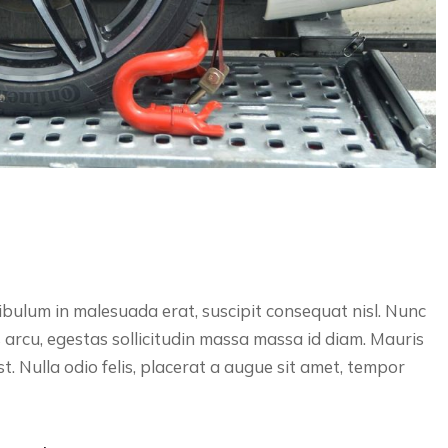
bulum in malesuada erat, suscipit consequat nisl. Nunc
s arcu, egestas sollicitudin massa massa id diam. Mauris
est. Nulla odio felis, placerat a augue sit amet, tempor