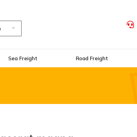
h
Sea Freight
Road Freight