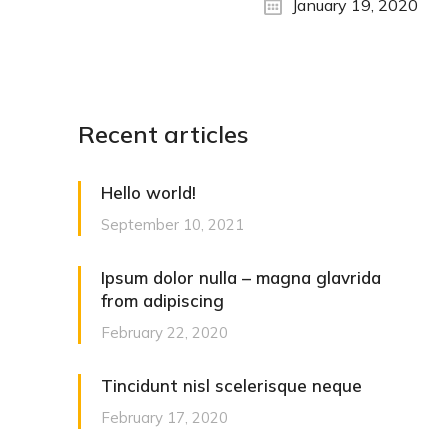
January 19, 2020
Recent articles
Hello world!
September 10, 2021
Ipsum dolor nulla – magna glavrida
from adipiscing
February 22, 2020
Tincidunt nisl scelerisque neque
February 17, 2020