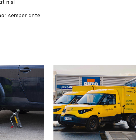
t nisl
mpor semper ante