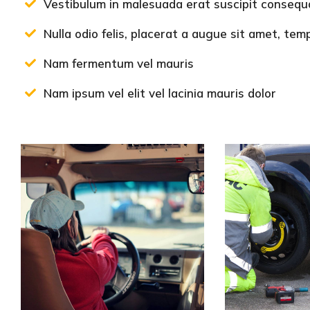
Vestibulum in malesuada erat suscipit consequa
Nulla odio felis, placerat a augue sit amet, te
Nam fermentum vel mauris
Nam ipsum vel elit vel lacinia mauris dolor