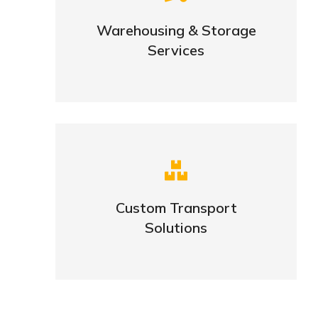
goods
Warehousing & Storage
Services
VIEW DETAILS
Complex logistic solutions for
your business
Custom Transport
Solutions
VIEW DETAILS